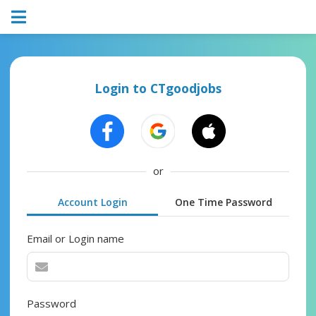
Login to CTgoodjobs
or
Account Login
One Time Password
Email or Login name
Password