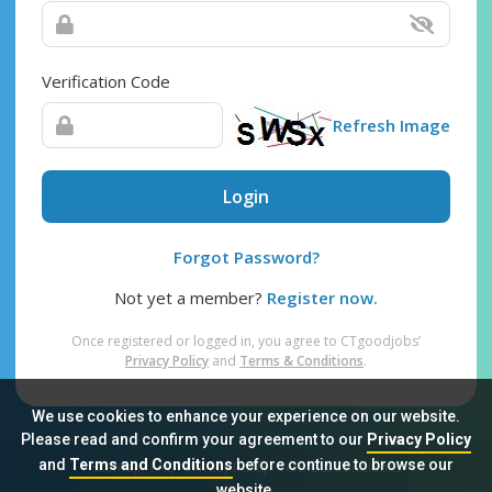
Verification Code
Refresh Image
Login
Forgot Password?
Not yet a member?
Register now.
Once registered or logged in, you agree to CTgoodjobs’
Privacy Policy
and
Terms & Conditions
.
We use cookies to enhance your experience on our website.
Please read and confirm your agreement to our
Privacy Policy
and
Terms and Conditions
before continue to browse our
Sitemap
FAQ
Privacy Policy
Terms & Conditions
website.