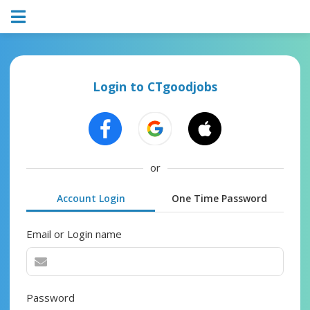
Login to CTgoodjobs
or
Account Login
One Time Password
Email or Login name
Password