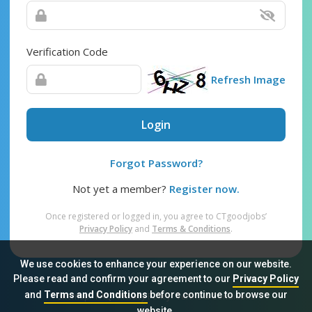
Verification Code
Refresh Image
Login
Forgot Password?
Not yet a member?
Register now.
Once registered or logged in, you agree to CTgoodjobs’
Privacy Policy
and
Terms & Conditions
.
We use cookies to enhance your experience on our website.
Please read and confirm your agreement to our
Privacy Policy
and
Terms and Conditions
before continue to browse our
Sitemap
FAQ
Privacy Policy
Terms & Conditions
website.