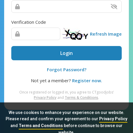
Verification Code
Refresh Image
Login
Forgot Password?
Not yet a member?
Register now.
Once registered or logged in, you agree to CTgoodjobs’
Privacy Policy
and
Terms & Conditions
.
We use cookies to enhance your experience on our website.
Please read and confirm your agreement to our
Privacy Policy
and
Terms and Conditions
before continue to browse our
Sitemap
FAQ
Privacy Policy
Terms & Conditions
website.