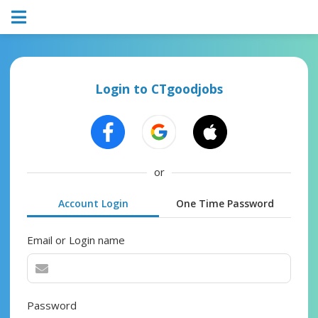
Login to CTgoodjobs
or
Account Login
One Time Password
Email or Login name
Password