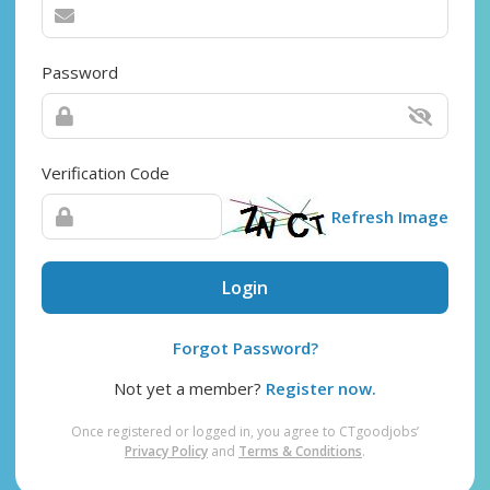
Password
Verification Code
Refresh Image
Login
Forgot Password?
Not yet a member?
Register now.
Once registered or logged in, you agree to CTgoodjobs’
Privacy Policy
and
Terms & Conditions
.