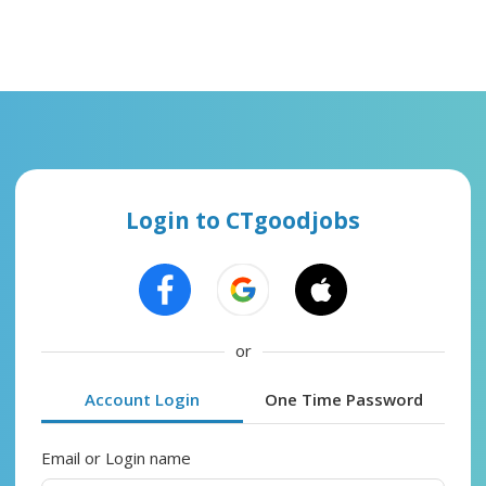
Login to CTgoodjobs
or
Account Login
One Time Password
Email or Login name