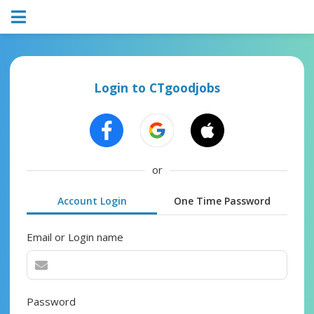
Login to CTgoodjobs
or
Account Login
One Time Password
Email or Login name
Password