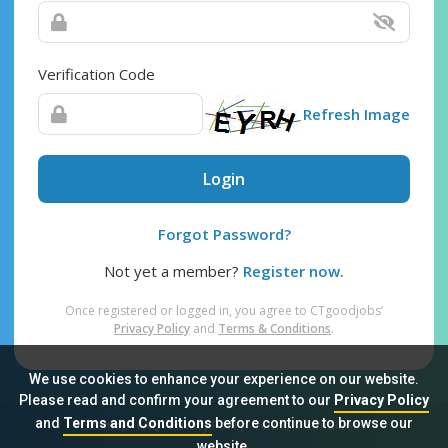
Verification Code
Refresh Image
Login
Forgot Password?
Not yet a member?
Register now.
Once registered or logged in, you agree to CTgoodjobs’
Privacy Policy
and
Terms & Conditions
.
We use cookies to enhance your experience on our website.
Please read and confirm your agreement to our
Privacy Policy
and
Terms and Conditions
before continue to browse our
Sitemap
FAQ
Privacy Policy
Terms & Conditions
website.