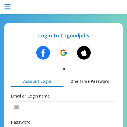
Login to CTgoodjobs
or
Account Login
One Time Password
Email or Login name
Password