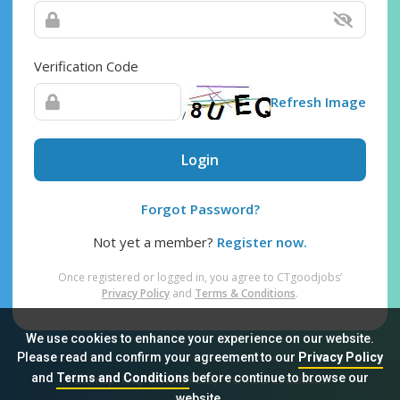
Verification Code
Refresh Image
Login
Forgot Password?
Not yet a member?
Register now.
Once registered or logged in, you agree to CTgoodjobs’
Privacy Policy
and
Terms & Conditions
.
We use cookies to enhance your experience on our website.
Please read and confirm your agreement to our
Privacy Policy
and
Terms and Conditions
before continue to browse our
Sitemap
FAQ
Privacy Policy
Terms & Conditions
website.