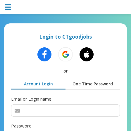
Login to CTgoodjobs
or
Account Login
One Time Password
Email or Login name
Password