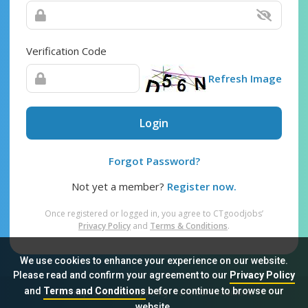
Verification Code
Refresh Image
Login
Forgot Password?
Not yet a member?
Register now.
Once registered or logged in, you agree to CTgoodjobs’
Privacy Policy
and
Terms & Conditions
.
We use cookies to enhance your experience on our website.
Please read and confirm your agreement to our
Privacy Policy
and
Terms and Conditions
before continue to browse our
Sitemap
FAQ
Privacy Policy
Terms & Conditions
website.