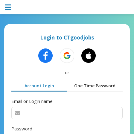
Login to CTgoodjobs
or
Account Login
One Time Password
Email or Login name
Password