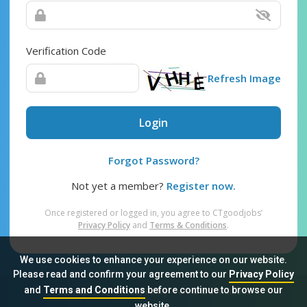
Verification Code
Refresh Image
Login
Forgot Password?
Not yet a member?
Register now.
Once registered or logged in, you agree to CTgoodjobs’
Privacy Policy
and
Terms & Conditions
.
We use cookies to enhance your experience on our website.
Please read and confirm your agreement to our
Privacy Policy
and
Terms and Conditions
before continue to browse our
Sitemap
FAQ
Privacy Policy
Terms & Conditions
website.