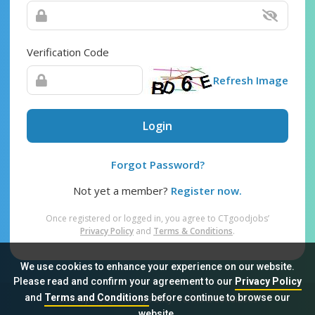
Verification Code
Refresh Image
Login
Forgot Password?
Not yet a member?
Register now.
Once registered or logged in, you agree to CTgoodjobs’
Privacy Policy
and
Terms & Conditions
.
We use cookies to enhance your experience on our website.
Please read and confirm your agreement to our
Privacy Policy
and
Terms and Conditions
before continue to browse our
Sitemap
FAQ
Privacy Policy
Terms & Conditions
website.