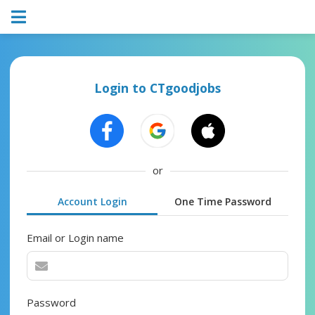
Login to CTgoodjobs
or
Account Login
One Time Password
Email or Login name
Password