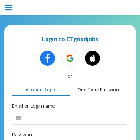
Login to CTgoodjobs
or
Account Login
One Time Password
Email or Login name
Password