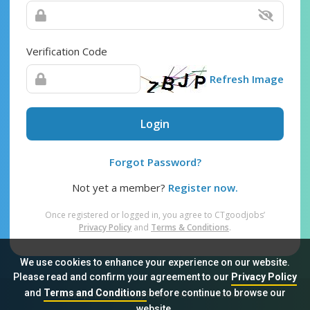
Verification Code
Refresh Image
Login
Forgot Password?
Not yet a member?
Register now.
Once registered or logged in, you agree to CTgoodjobs’
Privacy Policy
and
Terms & Conditions
.
We use cookies to enhance your experience on our website.
Please read and confirm your agreement to our
Privacy Policy
and
Terms and Conditions
before continue to browse our
Sitemap
FAQ
Privacy Policy
Terms & Conditions
website.