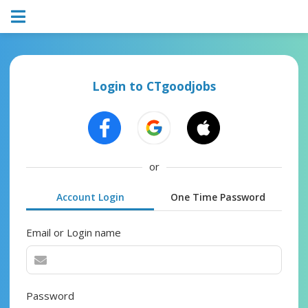
Login to CTgoodjobs
or
Account Login
One Time Password
Email or Login name
Password