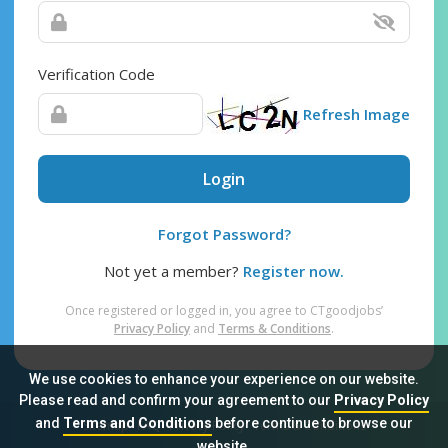
Verification Code
Refresh Image
Login
Forgot Password?
Not yet a member?
Register now.
Once registered or logged in, you agree to CTgoodjobs’
Privacy Policy
and
Terms & Conditions
.
We use cookies to enhance your experience on our website.
Please read and confirm your agreement to our
Privacy Policy
and
Terms and Conditions
before continue to browse our
Sitemap
FAQ
Privacy Policy
Terms & Conditions
website.