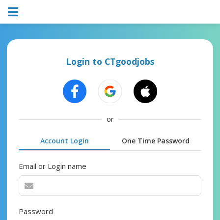
Login to CTgoodjobs
or
Account Login
One Time Password
Email or Login name
Password