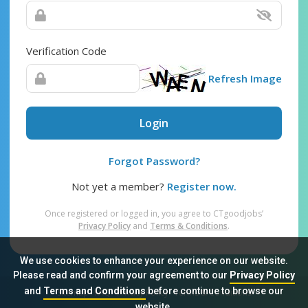
Verification Code
Refresh Image
Login
Forgot Password?
Not yet a member?
Register now.
Once registered or logged in, you agree to CTgoodjobs’
Privacy Policy
and
Terms & Conditions
.
We use cookies to enhance your experience on our website.
Please read and confirm your agreement to our
Privacy Policy
and
Terms and Conditions
before continue to browse our
Sitemap
FAQ
Privacy Policy
Terms & Conditions
website.