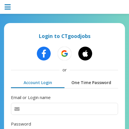
Login to CTgoodjobs
or
Account Login
One Time Password
Email or Login name
Password