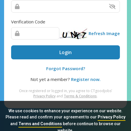
Verification Code
Refresh Image
Login
Forgot Password?
Not yet a member?
Register now.
Once registered or logged in, you agree to CTgoodjobs’
Privacy Policy
and
Terms & Conditions
.
We use cookies to enhance your experience on our website.
Please read and confirm your agreement to our
Privacy Policy
and
Terms and Conditions
before continue to browse our
Sitemap
FAQ
Privacy Policy
Terms & Conditions
website.