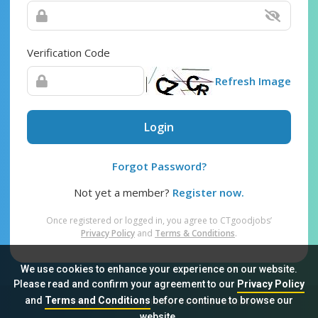
Verification Code
Refresh Image
Login
Forgot Password?
Not yet a member?
Register now.
Once registered or logged in, you agree to CTgoodjobs’
Privacy Policy
and
Terms & Conditions
.
We use cookies to enhance your experience on our website.
Please read and confirm your agreement to our
Privacy Policy
and
Terms and Conditions
before continue to browse our
Sitemap
FAQ
Privacy Policy
Terms & Conditions
website.