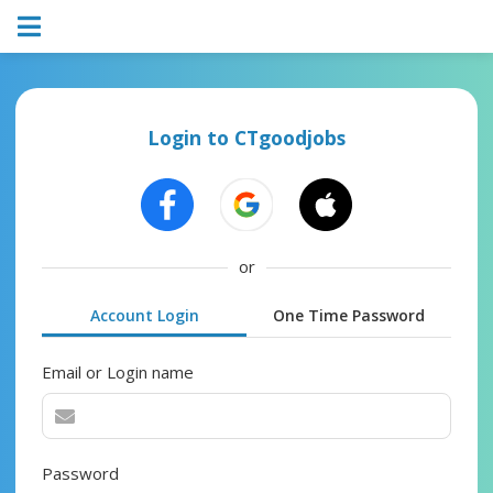
Login to CTgoodjobs
or
Account Login
One Time Password
Email or Login name
Password