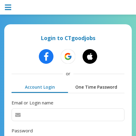
Login to CTgoodjobs
or
Account Login
One Time Password
Email or Login name
Password