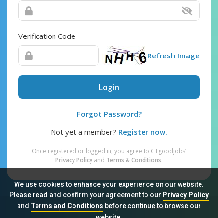
Verification Code
Refresh Image
Login
Forgot Password?
Not yet a member?
Register now.
Once registered or logged in, you agree to CTgoodjobs’
Privacy Policy
and
Terms & Conditions
.
We use cookies to enhance your experience on our website.
Please read and confirm your agreement to our
Privacy Policy
and
Terms and Conditions
before continue to browse our
Sitemap
FAQ
Privacy Policy
Terms & Conditions
website.