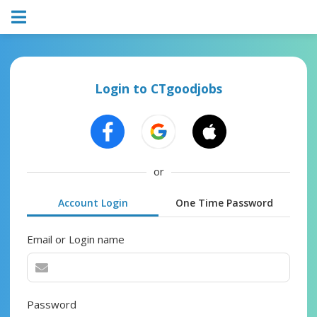
Login to CTgoodjobs
or
Account Login
One Time Password
Email or Login name
Password