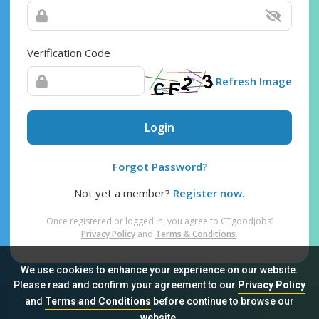
Verification Code
Refresh Image
Login
Forgot Password?
Not yet a member?
Register now.
Once registered or logged in, you agree to CTgoodjobs’
Privacy Policy
and
Terms & Conditions
.
We use cookies to enhance your experience on our website.
Please read and confirm your agreement to our
Privacy Policy
and
Terms and Conditions
before continue to browse our
Sitemap
FAQ
Privacy Policy
Terms & Conditions
website.