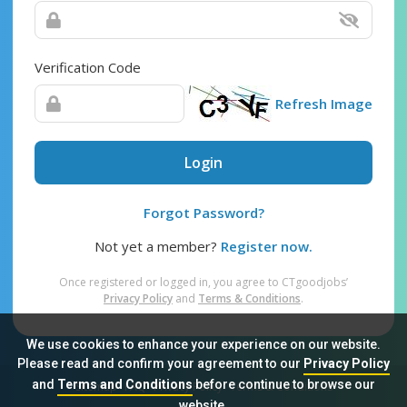
Verification Code
Refresh Image
Login
Forgot Password?
Not yet a member?
Register now.
Once registered or logged in, you agree to CTgoodjobs’
Privacy Policy
and
Terms & Conditions
.
We use cookies to enhance your experience on our website.
Please read and confirm your agreement to our
Privacy Policy
and
Terms and Conditions
before continue to browse our
Sitemap
FAQ
Privacy Policy
Terms & Conditions
website.