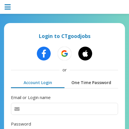
Login to CTgoodjobs
or
Account Login
One Time Password
Email or Login name
Password