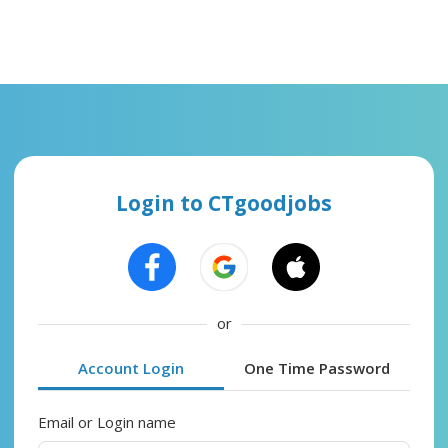
Login to CTgoodjobs
or
Account Login
One Time Password
Email or Login name