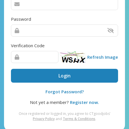
Password
Verification Code
Refresh Image
Login
Forgot Password?
Not yet a member?
Register now.
Once registered or logged in, you agree to CTgoodjobs’
Privacy Policy
and
Terms & Conditions
.