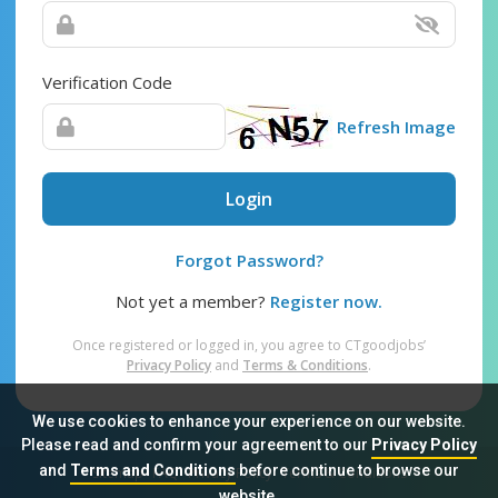
Verification Code
Refresh Image
Login
Forgot Password?
Not yet a member?
Register now.
Once registered or logged in, you agree to CTgoodjobs’
Privacy Policy
and
Terms & Conditions
.
We use cookies to enhance your experience on our website.
Please read and confirm your agreement to our
Privacy Policy
and
Terms and Conditions
before continue to browse our
Sitemap
FAQ
Privacy Policy
Terms & Conditions
website.