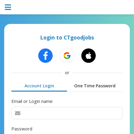
Login to CTgoodjobs
or
Account Login
One Time Password
Email or Login name
Password