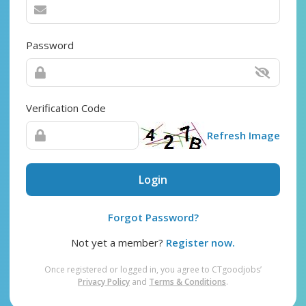
Password
Verification Code
Refresh Image
Login
Forgot Password?
Not yet a member?
Register now.
Once registered or logged in, you agree to CTgoodjobs’
Privacy Policy
and
Terms & Conditions
.