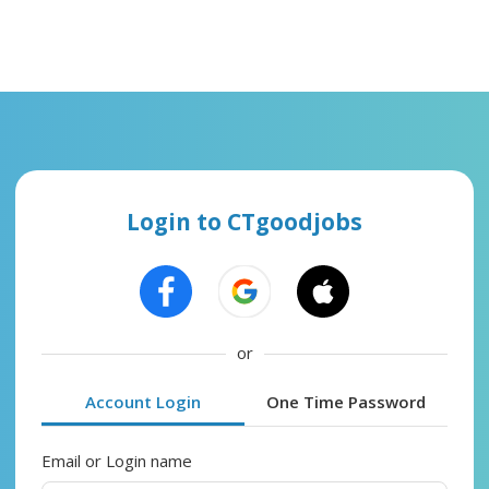
Login to CTgoodjobs
or
Account Login
One Time Password
Email or Login name