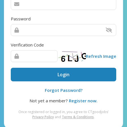
Password
Verification Code
Refresh Image
Login
Forgot Password?
Not yet a member?
Register now.
Once registered or logged in, you agree to CTgoodjobs’
Privacy Policy
and
Terms & Conditions
.