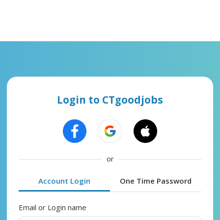
Login to CTgoodjobs
or
Account Login
One Time Password
Email or Login name