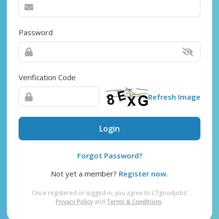
Password
Verification Code
Refresh Image
Login
Forgot Password?
Not yet a member?
Register now.
Once registered or logged in, you agree to CTgoodjobs’
Privacy Policy
and
Terms & Conditions
.