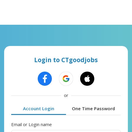
Login to CTgoodjobs
or
Account Login
One Time Password
Email or Login name