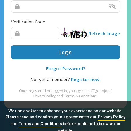
Verification Code
Refresh Image
Login
Forgot Password?
Not yet a member?
Register now.
Once registered or logged in, you agree to CTgoodjobs’
Privacy Policy
and
Terms & Conditions
.
We use cookies to enhance your experience on our website.
Please read and confirm your agreement to our
Privacy Policy
and
Terms and Conditions
before continue to browse our
Sitemap
FAQ
Privacy Policy
Terms & Conditions
website.