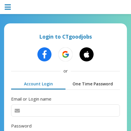
Login to CTgoodjobs
or
Account Login
One Time Password
Email or Login name
Password