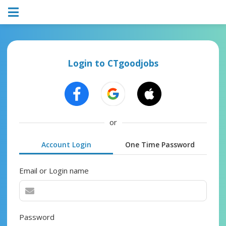
Login to CTgoodjobs
or
Account Login
One Time Password
Email or Login name
Password