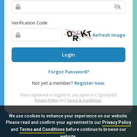
Verification Code
Refresh Image
Login
Forgot Password?
Not yet a member?
Register now.
Once registered or logged in, you agree to CTgoodjobs’
Privacy Policy
and
Terms & Conditions
.
We use cookies to enhance your experience on our website.
Please read and confirm your agreement to our
Privacy Policy
and
Terms and Conditions
before continue to browse our
Sitemap
FAQ
Privacy Policy
Terms & Conditions
website.