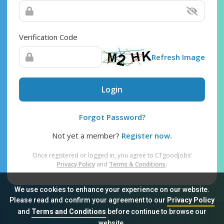
Verification Code
Refresh Image
Login
Forgot Password?
Not yet a member?
Register now.
Once registered or logged in, you agree to CTgoodjobs’
Privacy Policy
and
Terms & Conditions
.
We use cookies to enhance your experience on our website.
Please read and confirm your agreement to our
Privacy Policy
and
Terms and Conditions
before continue to browse our
Sitemap
FAQ
Privacy Policy
Terms & Conditions
website.