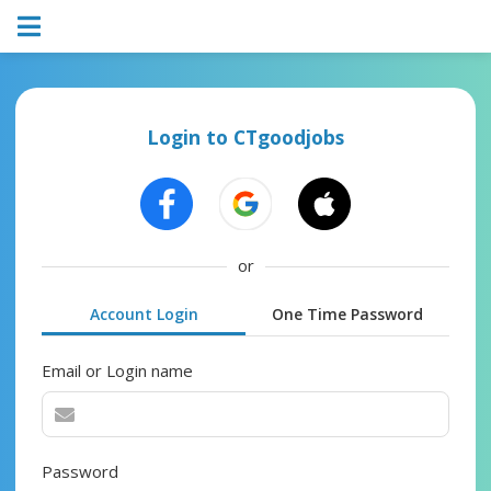
Login to CTgoodjobs
or
Account Login
One Time Password
Email or Login name
Password