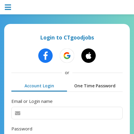
Login to CTgoodjobs
or
Account Login
One Time Password
Email or Login name
Password