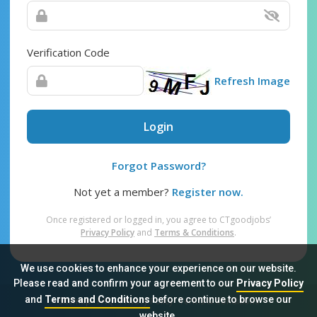
Verification Code
Refresh Image
Login
Forgot Password?
Not yet a member?
Register now.
Once registered or logged in, you agree to CTgoodjobs’
Privacy Policy
and
Terms & Conditions
.
We use cookies to enhance your experience on our website.
Please read and confirm your agreement to our
Privacy Policy
and
Terms and Conditions
before continue to browse our
Sitemap
FAQ
Privacy Policy
Terms & Conditions
website.