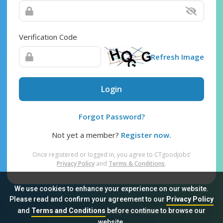
Verification Code
Refresh Image
Login
Forgot Password?
Not yet a member?
Register now.
Once registered or logged in, you agree to CTgoodjobs’
Privacy Policy
and
Terms & Conditions
.
We use cookies to enhance your experience on our website.
Please read and confirm your agreement to our
Privacy Policy
and
Terms and Conditions
before continue to browse our
Sitemap
FAQ
Privacy Policy
Terms & Conditions
website.