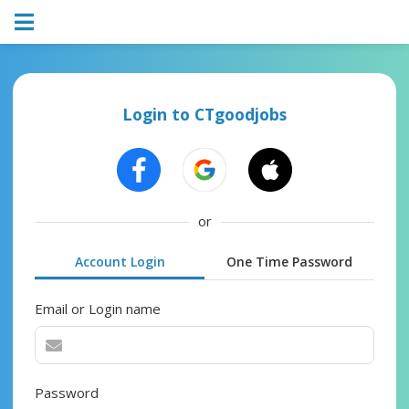
Login to CTgoodjobs
or
Account Login
One Time Password
Email or Login name
Password