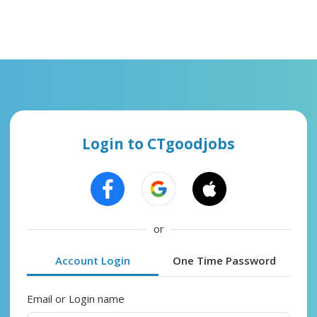
Login to CTgoodjobs
or
Account Login
One Time Password
Email or Login name