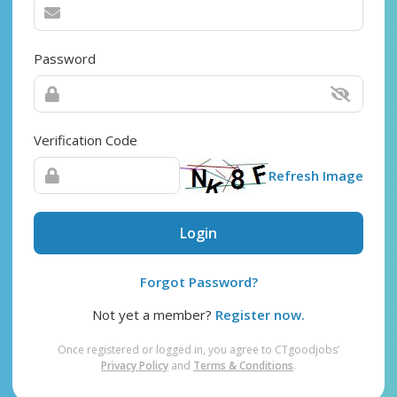
Password
Verification Code
Refresh Image
Login
Forgot Password?
Not yet a member?
Register now.
Once registered or logged in, you agree to CTgoodjobs’
Privacy Policy
and
Terms & Conditions
.