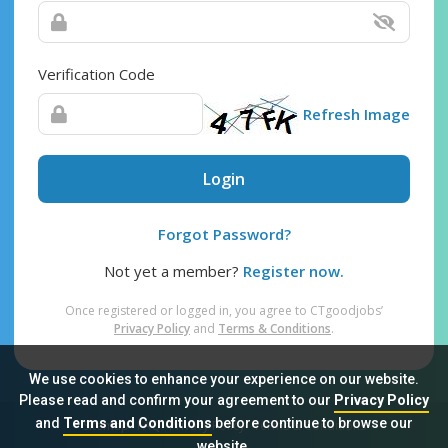
Verification Code
Refresh Image
Login
Forgot Password?
Not yet a member?
Register now.
Once registered or logged in, you agree to CTgoodjobs’
Privacy Policy
and
Terms & Conditions
.
We use cookies to enhance your experience on our website.
Please read and confirm your agreement to our
Privacy Policy
and
Terms and Conditions
before continue to browse our
Sitemap
FAQ
Privacy Policy
Terms & Conditions
website.