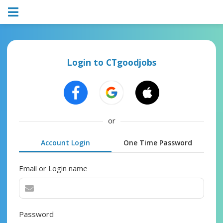
Login to CTgoodjobs
or
Account Login
One Time Password
Email or Login name
Password