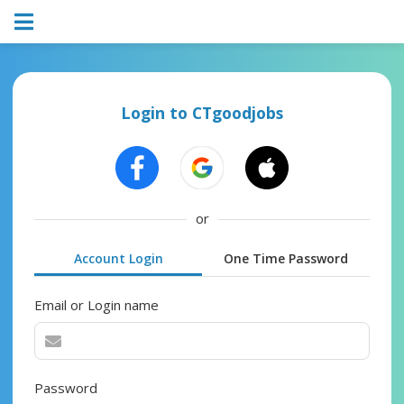
Login to CTgoodjobs
or
Account Login
One Time Password
Email or Login name
Password