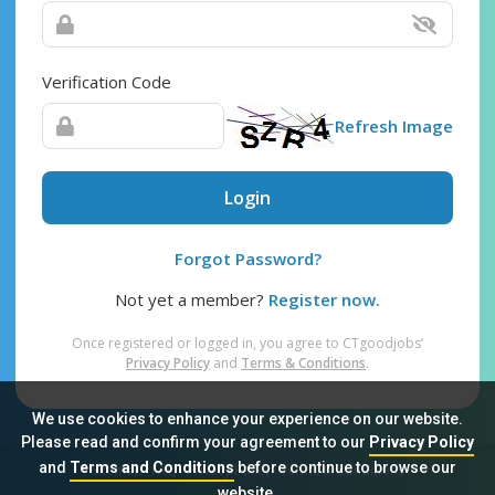
Verification Code
Refresh Image
Login
Forgot Password?
Not yet a member?
Register now.
Once registered or logged in, you agree to CTgoodjobs’
Privacy Policy
and
Terms & Conditions
.
We use cookies to enhance your experience on our website.
Please read and confirm your agreement to our
Privacy Policy
and
Terms and Conditions
before continue to browse our
Sitemap
FAQ
Privacy Policy
Terms & Conditions
website.