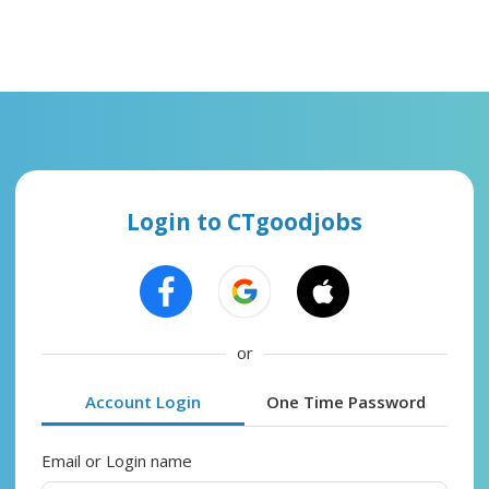
Login to CTgoodjobs
or
Account Login
One Time Password
Email or Login name