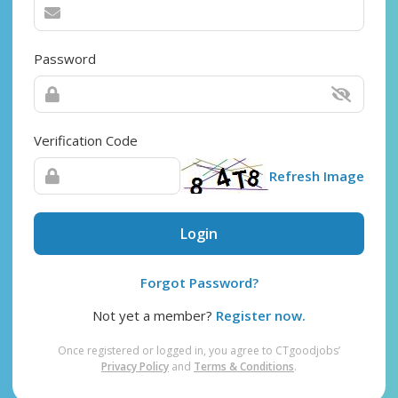
Password
Verification Code
Refresh Image
Login
Forgot Password?
Not yet a member?
Register now.
Once registered or logged in, you agree to CTgoodjobs’
Privacy Policy
and
Terms & Conditions
.