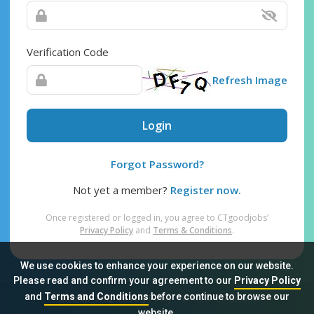
Verification Code
Refresh Image
Login
Forgot Password?
Not yet a member?
Register now.
Once registered or logged in, you agree to CTgoodjobs’
Privacy Policy
and
Terms & Conditions
.
We use cookies to enhance your experience on our website.
Please read and confirm your agreement to our
Privacy Policy
and
Terms and Conditions
before continue to browse our
Sitemap
FAQ
Privacy Policy
Terms & Conditions
website.