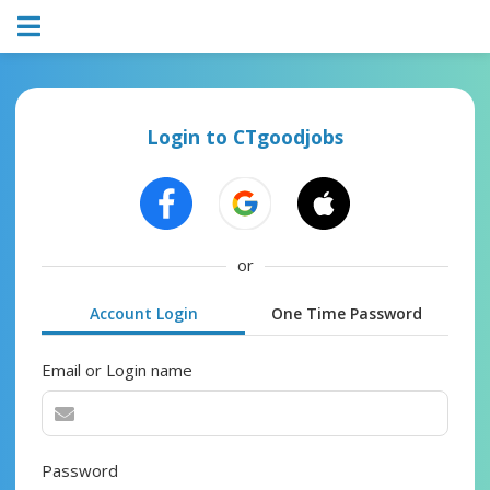
Login to CTgoodjobs
or
Account Login
One Time Password
Email or Login name
Password