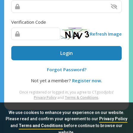
Verification Code
Refresh Image
Login
Forgot Password?
Not yet a member?
Register now.
Once registered or logged in, you agree to CTgoodjobs’
Privacy Policy
and
Terms & Conditions
.
We use cookies to enhance your experience on our website.
Please read and confirm your agreement to our
Privacy Policy
and
Terms and Conditions
before continue to browse our
Sitemap
FAQ
Privacy Policy
Terms & Conditions
website.