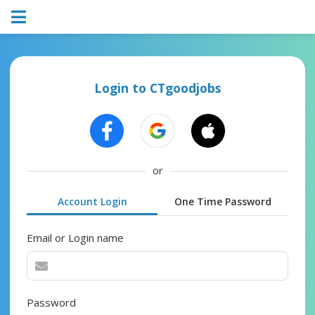
Login to CTgoodjobs
or
Account Login
One Time Password
Email or Login name
Password