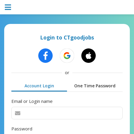
Login to CTgoodjobs
or
Account Login
One Time Password
Email or Login name
Password