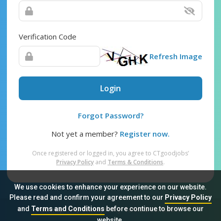
Verification Code
Refresh Image
Login
Forgot Password?
Not yet a member?
Register now.
Once registered or logged in, you agree to CTgoodjobs’
Privacy Policy
and
Terms & Conditions
.
We use cookies to enhance your experience on our website.
Please read and confirm your agreement to our
Privacy Policy
and
Terms and Conditions
before continue to browse our
Sitemap
FAQ
Privacy Policy
Terms & Conditions
website.