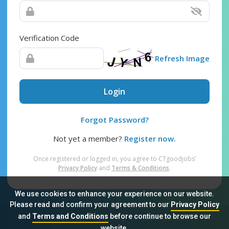
Verification Code
Refresh Image
Login
Forgot Password?
Not yet a member?
Register now.
Once registered or logged in, you agree to CTgoodjobs’
Privacy Policy
and
Terms & Conditions
.
We use cookies to enhance your experience on our website.
Please read and confirm your agreement to our
Privacy Policy
and
Terms and Conditions
before continue to browse our
Sitemap
FAQ
Privacy Policy
Terms & Conditions
website.