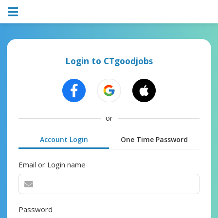
Login to CTgoodjobs
or
Account Login
One Time Password
Email or Login name
Password