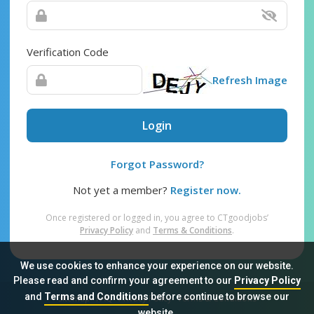
Verification Code
Refresh Image
Login
Forgot Password?
Not yet a member?
Register now.
Once registered or logged in, you agree to CTgoodjobs’
Privacy Policy
and
Terms & Conditions
.
We use cookies to enhance your experience on our website.
Please read and confirm your agreement to our
Privacy Policy
and
Terms and Conditions
before continue to browse our
Sitemap
FAQ
Privacy Policy
Terms & Conditions
website.