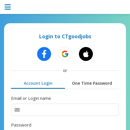
Login to CTgoodjobs
or
Account Login
One Time Password
Email or Login name
Password