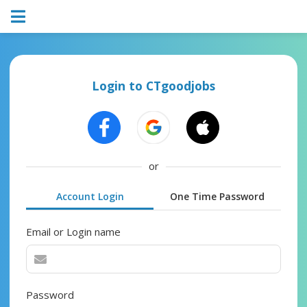
Login to CTgoodjobs
or
Account Login
One Time Password
Email or Login name
Password