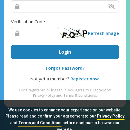
Verification Code
Refresh Image
Login
Forgot Password?
Not yet a member?
Register now.
Once registered or logged in, you agree to CTgoodjobs’
Privacy Policy
and
Terms & Conditions
.
We use cookies to enhance your experience on our website.
Please read and confirm your agreement to our
Privacy Policy
and
Terms and Conditions
before continue to browse our
Sitemap
FAQ
Privacy Policy
Terms & Conditions
website.