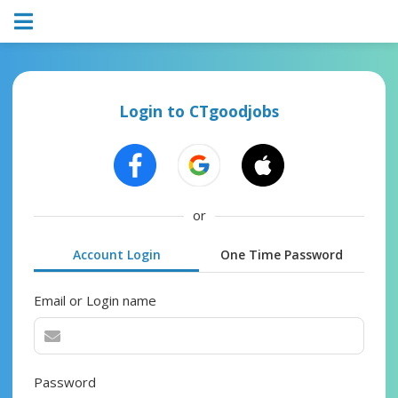
Login to CTgoodjobs
or
Account Login
One Time Password
Email or Login name
Password