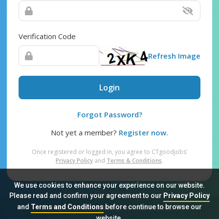
Verification Code
Refresh Image
Login
Forgot Password?
Not yet a member?
Register now.
Once registered or logged in, you agree to CTgoodjobs’
Privacy Policy
and
Terms & Conditions
.
We use cookies to enhance your experience on our website.
Please read and confirm your agreement to our
Privacy Policy
and
Terms and Conditions
before continue to browse our
Sitemap
FAQ
Privacy Policy
Terms & Conditions
website.