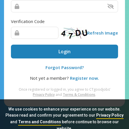
Verification Code
Refresh Image
Login
Forgot Password?
Not yet a member?
Register now.
Once registered or logged in, you agree to CTgoodjobs’
Privacy Policy
and
Terms & Conditions
.
We use cookies to enhance your experience on our website.
Please read and confirm your agreement to our
Privacy Policy
and
Terms and Conditions
before continue to browse our
Sitemap
FAQ
Privacy Policy
Terms & Conditions
website.