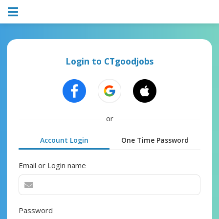
Login to CTgoodjobs
or
Account Login
One Time Password
Email or Login name
Password