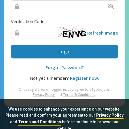
Verification Code
Refresh Image
Login
Forgot Password?
Not yet a member?
Register now.
Once registered or logged in, you agree to CTgoodjobs’
Privacy Policy
and
Terms & Conditions
.
We use cookies to enhance your experience on our website.
Please read and confirm your agreement to our
Privacy Policy
and
Terms and Conditions
before continue to browse our
Sitemap
FAQ
Privacy Policy
Terms & Conditions
website.