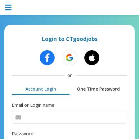
Login to CTgoodjobs
or
Account Login
One Time Password
Email or Login name
Password