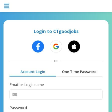
Login to CTgoodjobs
or
Account Login
One Time Password
Email or Login name
Password