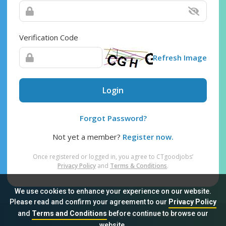
Verification Code
Refresh Image
Login
Forgot Password?
Not yet a member?
Register now.
Once registered or logged in, you agree to CTgoodjobs’
Privacy Policy
and
Terms & Conditions
.
We use cookies to enhance your experience on our website.
Please read and confirm your agreement to our
Privacy Policy
and
Terms and Conditions
before continue to browse our
Sitemap
FAQ
Privacy Policy
Terms & Conditions
website.