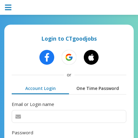
Login to CTgoodjobs
or
Account Login
One Time Password
Email or Login name
Password