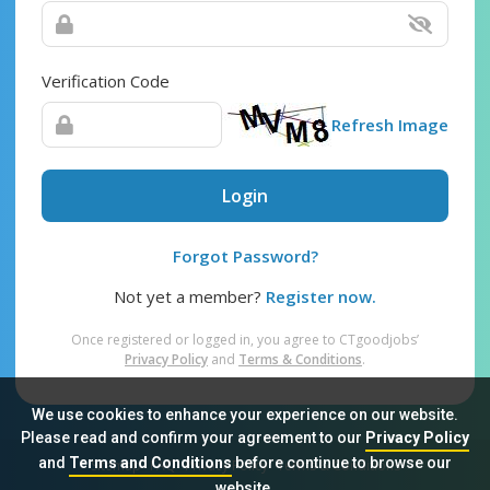
Verification Code
Refresh Image
Login
Forgot Password?
Not yet a member?
Register now.
Once registered or logged in, you agree to CTgoodjobs’
Privacy Policy
and
Terms & Conditions
.
We use cookies to enhance your experience on our website.
Please read and confirm your agreement to our
Privacy Policy
and
Terms and Conditions
before continue to browse our
Sitemap
FAQ
Privacy Policy
Terms & Conditions
website.