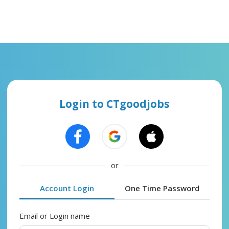
Login to CTgoodjobs
or
Account Login
One Time Password
Email or Login name