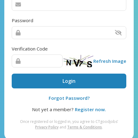
Password
Verification Code
Refresh Image
Login
Forgot Password?
Not yet a member?
Register now.
Once registered or logged in, you agree to CTgoodjobs’
Privacy Policy
and
Terms & Conditions
.