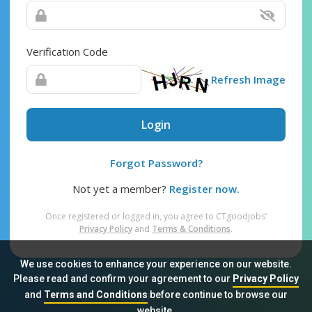
Verification Code
Refresh Image
Login
Forgot Password?
Not yet a member?
Register now.
Once registered or logged in, you agree to CTgoodjobs’
Privacy Policy
and
Terms & Conditions
.
We use cookies to enhance your experience on our website.
Please read and confirm your agreement to our
Privacy Policy
and
Terms and Conditions
before continue to browse our
Sitemap
FAQ
Privacy Policy
Terms & Conditions
website.