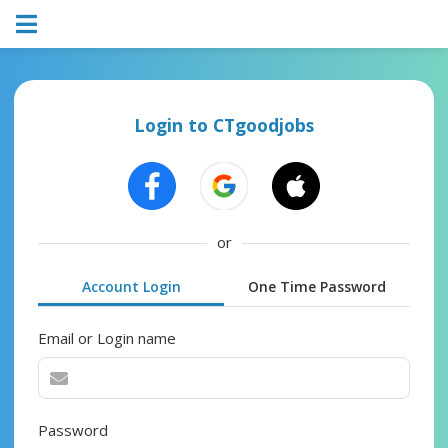
Login to CTgoodjobs
or
Account Login
One Time Password
Email or Login name
Password