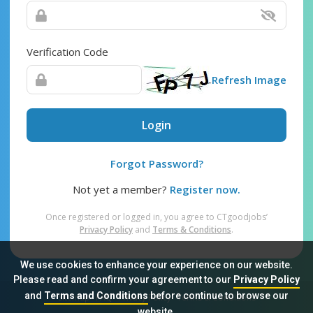
Verification Code
Refresh Image
Login
Forgot Password?
Not yet a member?
Register now.
Once registered or logged in, you agree to CTgoodjobs’
Privacy Policy
and
Terms & Conditions
.
We use cookies to enhance your experience on our website.
Please read and confirm your agreement to our
Privacy Policy
and
Terms and Conditions
before continue to browse our
Sitemap
FAQ
Privacy Policy
Terms & Conditions
website.