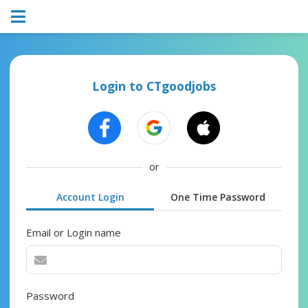
Login to CTgoodjobs
or
Account Login
One Time Password
Email or Login name
Password