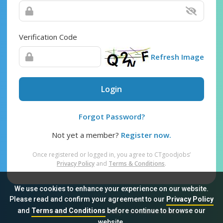
Verification Code
Refresh Image
Login
Forgot Password?
Not yet a member?
Register now.
Once registered or logged in, you agree to CTgoodjobs’
Privacy Policy
and
Terms & Conditions
.
We use cookies to enhance your experience on our website.
Please read and confirm your agreement to our
Privacy Policy
and
Terms and Conditions
before continue to browse our
Sitemap
FAQ
Privacy Policy
Terms & Conditions
website.