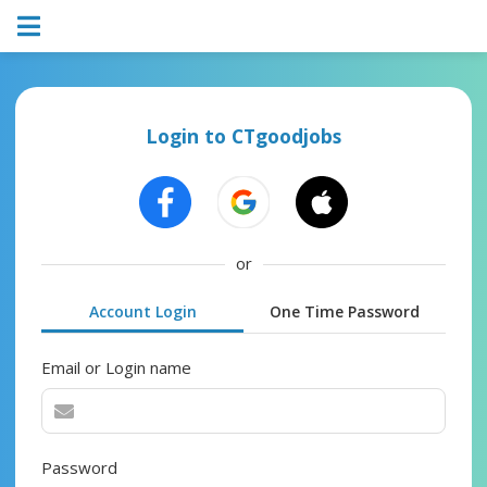
Login to CTgoodjobs
or
Account Login
One Time Password
Email or Login name
Password