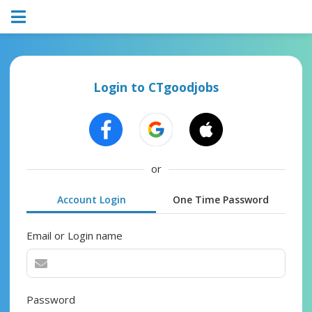
Login to CTgoodjobs
or
Account Login
One Time Password
Email or Login name
Password