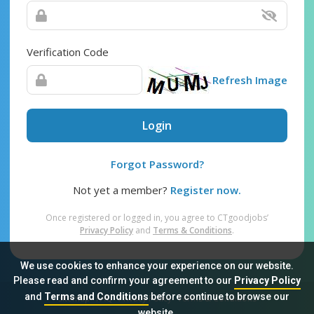
Verification Code
Refresh Image
Login
Forgot Password?
Not yet a member?
Register now.
Once registered or logged in, you agree to CTgoodjobs’
Privacy Policy
and
Terms & Conditions
.
We use cookies to enhance your experience on our website.
Please read and confirm your agreement to our
Privacy Policy
and
Terms and Conditions
before continue to browse our
Sitemap
FAQ
Privacy Policy
Terms & Conditions
website.