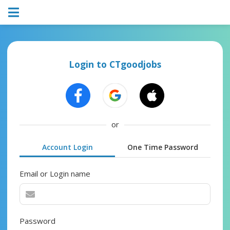
Login to CTgoodjobs
or
Account Login
One Time Password
Email or Login name
Password