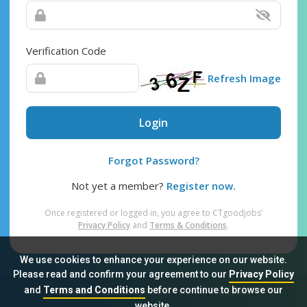
Verification Code
Refresh Image
Login
Forgot Password?
Not yet a member?
Register now.
Once registered or logged in, you agree to CTgoodjobs’
Privacy Policy
and
Terms & Conditions
.
We use cookies to enhance your experience on our website.
Please read and confirm your agreement to our
Privacy Policy
and
Terms and Conditions
before continue to browse our
Sitemap
FAQ
Privacy Policy
Terms & Conditions
website.