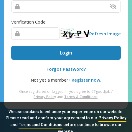
Verification Code
Refresh Image
Login
Forgot Password?
Not yet a member?
Register now.
Once registered or logged in, you agree to CTgoodjobs’
Privacy Policy
and
Terms & Conditions
.
We use cookies to enhance your experience on our website.
Please read and confirm your agreement to our
Privacy Policy
and
Terms and Conditions
before continue to browse our
Sitemap
FAQ
Privacy Policy
Terms & Conditions
website.