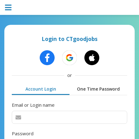
Login to CTgoodjobs
or
Account Login
One Time Password
Email or Login name
Password