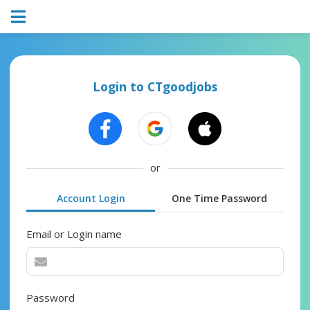
Login to CTgoodjobs
or
Account Login
One Time Password
Email or Login name
Password