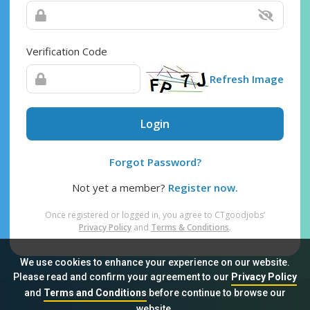
Verification Code
Refresh Image
Login
Forgot Password?
Not yet a member?
Register now.
Once registered or logged in, you agree to CTgoodjobs’
Privacy Policy
and
Terms & Conditions
.
We use cookies to enhance your experience on our website.
Please read and confirm your agreement to our
Privacy Policy
and
Terms and Conditions
before continue to browse our
Sitemap
FAQ
Privacy Policy
Terms & Conditions
website.